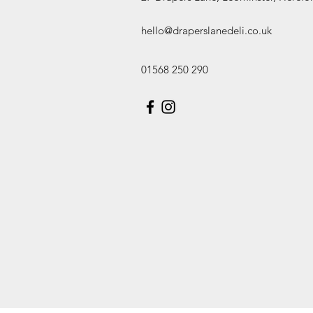
hello@draperslanedeli.co.uk
01568 250 290