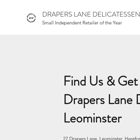
DRAPERS LANE DELICATESSE
Small Independent Retailer of the Year
Find Us & Get 
Drapers Lane D
Leominster
27 Drapers Lane, Leominster, Herefo