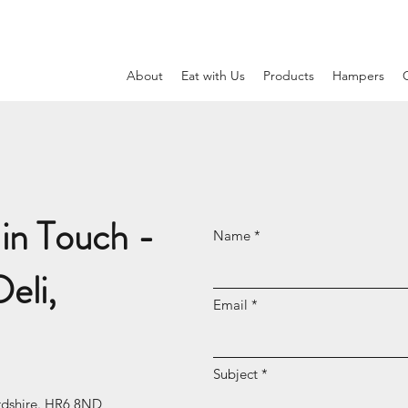
N
About
Eat with Us
Products
Hampers
in Touch -
Name
eli,
Email
Subject
rdshire. HR6 8ND