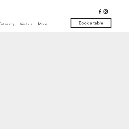
Book a table
Catering
Visit us
More