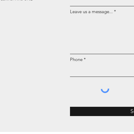
Leave us a message...
Phone
S